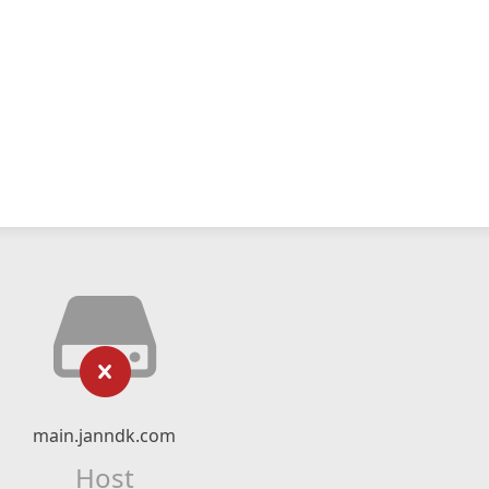
main.janndk.com
Host