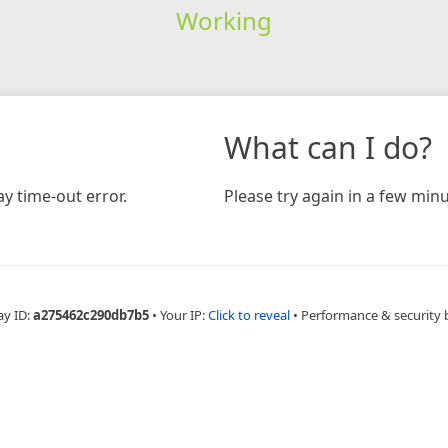
Working
What can I do?
y time-out error.
Please try again in a few minu
ay ID:
a275462c290db7b5
•
Your IP:
Click to reveal
•
Performance & security 