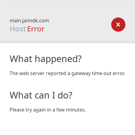
main.janndk.com
Host
Error
What happened?
The web server reported a gateway time-out error.
What can I do?
Please try again in a few minutes.