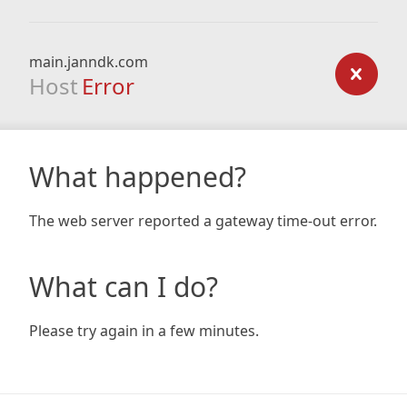
main.janndk.com
Host
Error
What happened?
The web server reported a gateway time-out error.
What can I do?
Please try again in a few minutes.