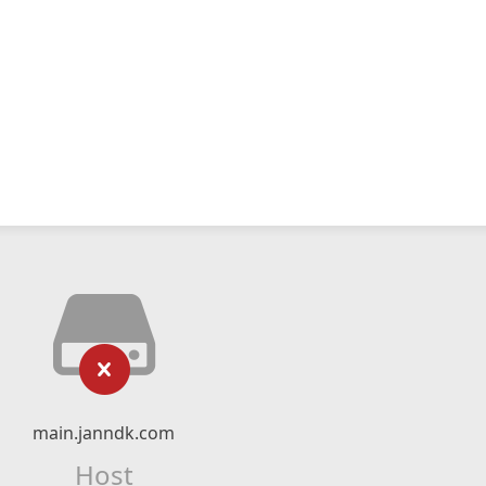
main.janndk.com
Host