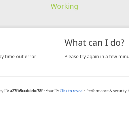
Working
What can I do?
y time-out error.
Please try again in a few minu
ay ID:
a27fb5ccddebc78f
•
Your IP:
Click to reveal
•
Performance & security 