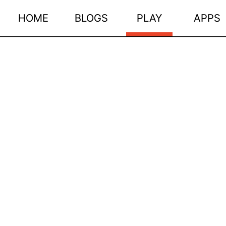
HOME
BLOGS
PLAY
APPS