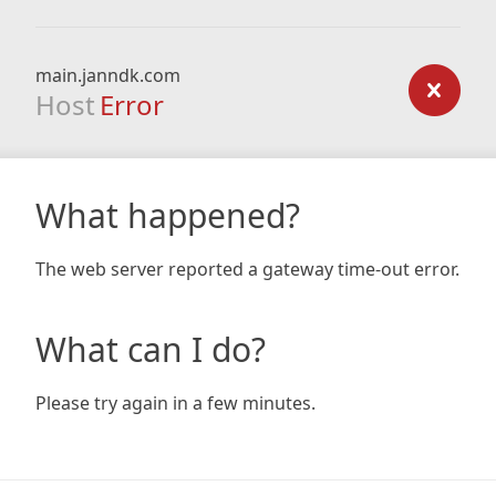
main.janndk.com
Host
Error
What happened?
The web server reported a gateway time-out error.
What can I do?
Please try again in a few minutes.