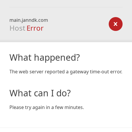
main.janndk.com
Host
Error
What happened?
The web server reported a gateway time-out error.
What can I do?
Please try again in a few minutes.